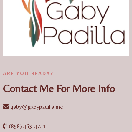
ARE YOU READY?
Contact Me For More Info
gaby@gabypadilla.me
(858) 463-4741