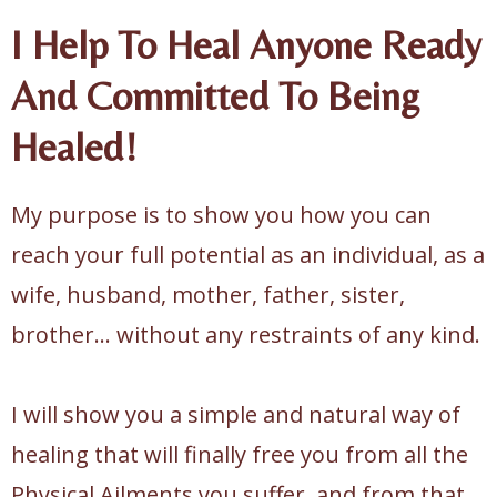
I Help To Heal Anyone Ready
And Committed To Being
Healed!
My purpose is to show you how you can
reach your full potential as an individual, as a
wife, husband, mother, father, sister,
brother... without any restraints of any kind.
I will show you a simple and natural way of
healing that will finally free you from all the
Physical Ailments you suffer, and from that