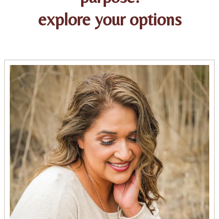
explore your options