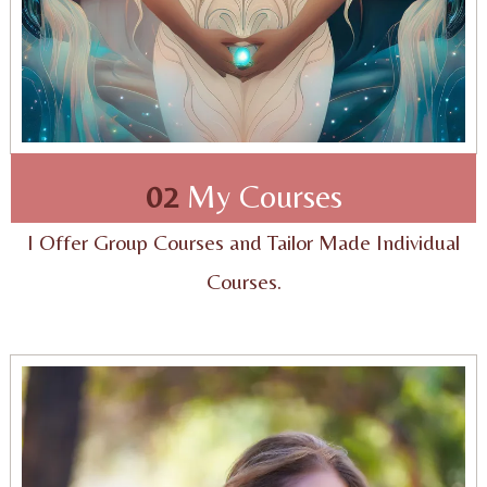
02
My Courses
I Offer Group Courses and Tailor Made Individual
Courses.