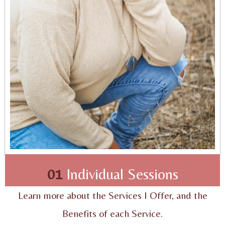
01
Individual Sessions
Learn more about the Services I Offer, and the
Benefits of each Service.