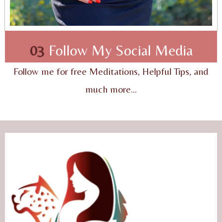
03
Follow My Social Media
Follow me for free Meditations, Helpful Tips, and
much more...