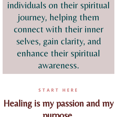
individuals on their spiritual
journey, helping them
connect with their inner
selves, gain clarity, and
enhance their spiritual
awareness.
START HERE
Healing is my passion and my
purpose.