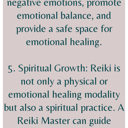
negative emotions, promote
emotional balance, and
provide a safe space for
emotional healing.
5. Spiritual Growth: Reiki is
not only a physical or
emotional healing modality
but also a spiritual practice. A
Reiki Master can guide