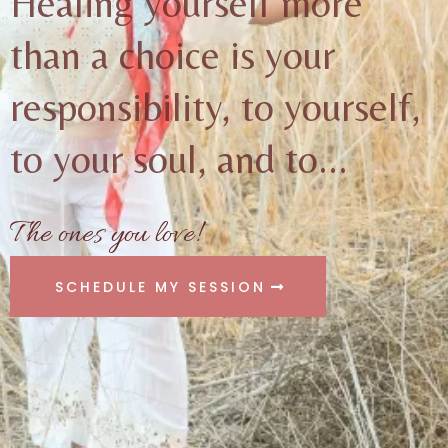
Healing yourself more
than a choice is your
responsibility, to yourself,
to your soul, and to...
The ones you love!
SCHEDULE MY SESSION