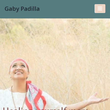
Gaby Padilla