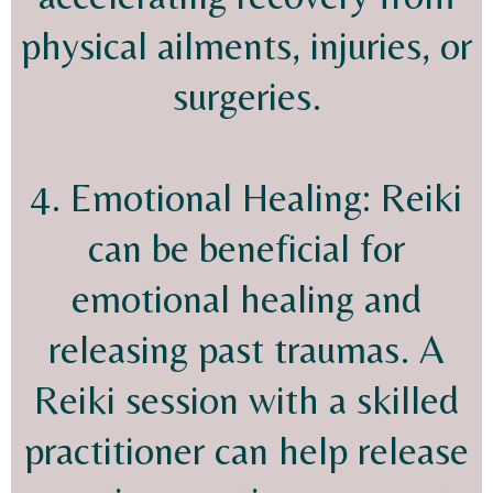
physical ailments, injuries, or
surgeries.
4. Emotional Healing: Reiki
can be beneficial for
emotional healing and
releasing past traumas. A
Reiki session with a skilled
practitioner can help release