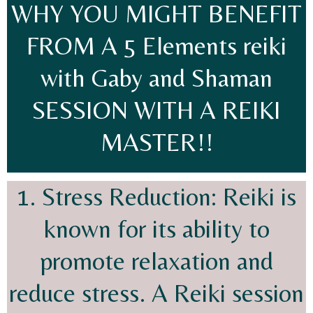
WHY YOU MIGHT BENEFIT
FROM A 5 Elements reiki
with Gaby and Shaman
SESSION WITH A REIKI
MASTER!!
1. Stress Reduction: Reiki is
known for its ability to
promote relaxation and
reduce stress. A Reiki session