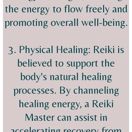
the energy to flow freely and
promoting overall well-being.
3. Physical Healing: Reiki is
believed to support the
body's natural healing
processes. By channeling
healing energy, a Reiki
Master can assist in
accelerating recovery from