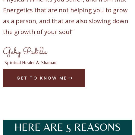
Energetics that are not helping you to grow
as a person, and that are also slowing down
the growth of your soul"
Gaby Padilla
Spiritual Healer & Shaman
GET TO KNOW ME
HERE ARE 5 REASONS