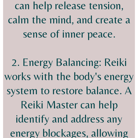
can help release tension,
calm the mind, and create a
sense of inner peace.
2. Energy Balancing: Reiki
works with the body's energy
system to restore balance. A
Reiki Master can help
identify and address any
energy blockages, allowing