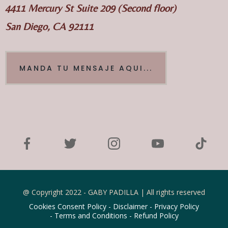
4411 Mercury St Suite 209 (Second floor)
San Diego, CA 92111
MANDA TU MENSAJE AQUI...
@ Copyright 2022 - GABY PADILLA | All rights reserved
Cookies Consent Policy
-
Disclaimer
-
Privacy Policy
-
Terms and Conditions
-
Refund Policy